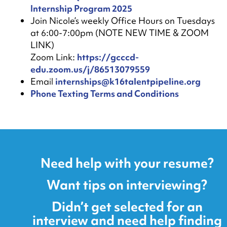
Internship Program 2025
Join Nicole’s weekly Office Hours on Tuesdays
at 6:00-7:00pm (NOTE NEW TIME & ZOOM
LINK)
Zoom Link:
https://gcccd-
edu.zoom.us/j/86513079559
Email
internships@k16talentpipeline.org
Phone Texting Terms and Conditions
Need help with your resume?
Want tips on interviewing?
Didn’t get selected for an
interview and need help finding