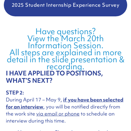
2025 Student Internship Experience Survey
Have questions?
View the March 20th
Information Session.
All steps are explained in more
detail in the slide presentation &
recording.
I HAVE APPLIED TO POSITIONS,
WHAT’S NEXT?
STEP 2:
During April 17 – May 9,
if
you have been selected
for an interview
, you will be notified directly from
the work site
via email or phone
to schedule an
interview during this time.