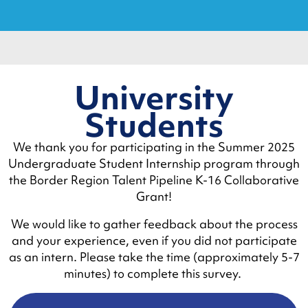
University
Students
We thank you for participating in the Summer 2025
Undergraduate Student Internship program through
the Border Region Talent Pipeline K-16 Collaborative
Grant!
We would like to gather feedback about the process
and your experience, even if you did not participate
as an intern. Please take the time (approximately 5-7
minutes) to complete this survey.