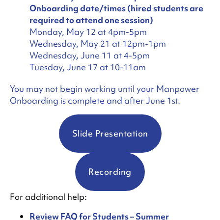
Onboarding date/times (hired students are
required to attend one session)
Monday, May 12 at 4pm-5pm
Wednesday, May 21 at 12pm-1pm
Wednesday, June 11 at 4-5pm
Tuesday, June 17 at 10-11am
You may not begin working until your Manpower
Onboarding is complete and after June 1st.
Slide Presentation
Recording
For additional help:
Review FAQ for Students – Summer