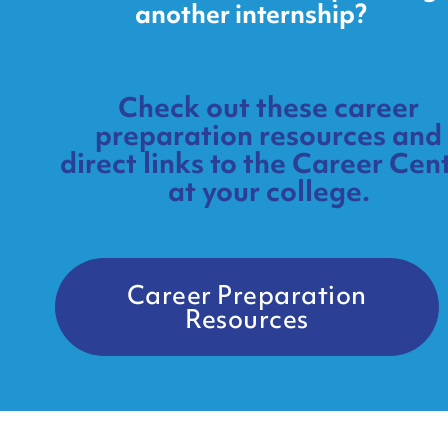
another internship?
Check out these career
preparation resources and
direct links to the Career Cen
at your college.
Career Preparation
Resources