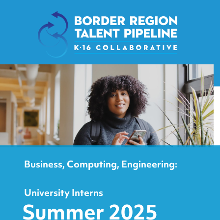
content
Business, Computing, Engineering:
University Interns
Summer 2025