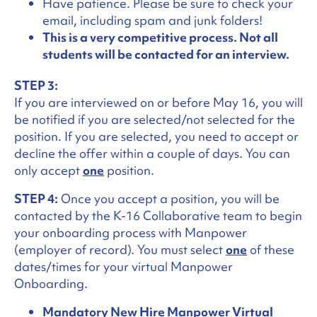
Have patience. Please be sure to check your
email, including spam and junk folders!
This is a very competitive process. Not all
students will be contacted for an interview.
STEP 3:
If you are interviewed on or before May 16, you will
be notified if you are selected/not selected for the
position. If you are selected, you need to accept or
decline the offer within a couple of days. You can
only accept
one
position.
STEP 4:
Once you accept a position, you will be
contacted by the K-16 Collaborative team to begin
your onboarding process with Manpower
(employer of record). You must select
one
of these
dates/times for your virtual Manpower
Onboarding.
Mandatory New Hire Manpower Virtual