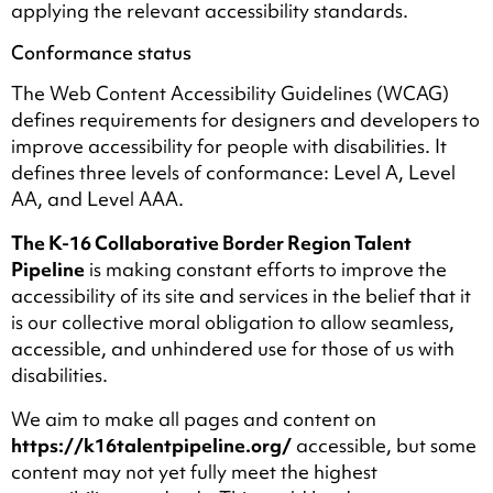
applying the relevant accessibility standards.
Conformance status
The Web Content Accessibility Guidelines (WCAG)
defines requirements for designers and developers to
improve accessibility for people with disabilities. It
defines three levels of conformance: Level A, Level
AA, and Level AAA.
The K-16 Collaborative Border Region Talent
Pipeline
is making constant efforts to improve the
accessibility of its site and services in the belief that it
is our collective moral obligation to allow seamless,
accessible, and unhindered use for those of us with
disabilities.
We aim to make all pages and content on
https://k16talentpipeline.org/
accessible, but some
content may not yet fully meet the highest