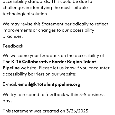
accessibility standards. This could be due to
challenges in identifying the most suitable
technological solution.
We may revise this Statement periodically to reflect
improvements or changes to our accessibility
practices.
Feedback
We welcome your feedback on the accessibility of
The K-16 Collaborative Border Region Talent
Pipeline
website. Please let us know if you encounter
accessibility barriers on our website:
E-mail:
email@k16talentpipeline.org
We try to respond to feedback within 3–5 business
days.
This statement was created on 3/26/2025.