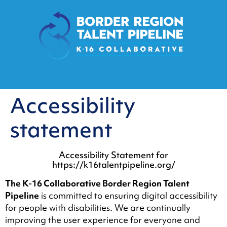
content
Accessibility
statement
Accessibility Statement for
https://k16talentpipeline.org/
The K-16 Collaborative Border Region Talent
Pipeline
is committed to ensuring digital accessibility
for people with disabilities. We are continually
improving the user experience for everyone and